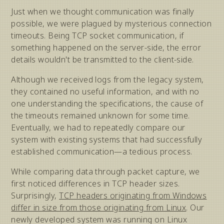
Just when we thought communication was finally
possible, we were plagued by mysterious connection
timeouts. Being TCP socket communication, if
something happened on the server-side, the error
details wouldn't be transmitted to the client-side.
Although we received logs from the legacy system,
they contained no useful information, and with no
one understanding the specifications, the cause of
the timeouts remained unknown for some time.
Eventually, we had to repeatedly compare our
system with existing systems that had successfully
established communication—a tedious process.
While comparing data through packet capture, we
first noticed differences in TCP header sizes.
Surprisingly,
TCP headers originating from Windows
differ in size from those originating from Linux
. Our
newly developed system was running on Linux