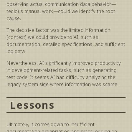
observing actual communication data behavior—
tedious manual work—could we identify the root
cause.
The decisive factor was the limited information
(context) we could provide to AI, such as
documentation, detailed specifications, and sufficient
log data.
Nevertheless, AI significantly improved productivity
in development-related tasks, such as generating
test code. It seems AI had difficulty analyzing the
legacy system side where information was scarce.
Lessons
Ultimately, it comes down to insufficient
documentation organization and error logging on