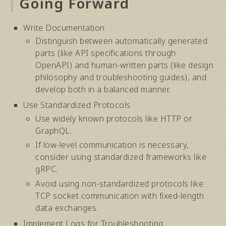
Going Forward
Write Documentation
Distinguish between automatically generated
parts (like API specifications through
OpenAPI) and human-written parts (like design
philosophy and troubleshooting guides), and
develop both in a balanced manner.
Use Standardized Protocols
Use widely known protocols like HTTP or
GraphQL.
If low-level communication is necessary,
consider using standardized frameworks like
gRPC.
Avoid using non-standardized protocols like
TCP socket communication with fixed-length
data exchanges.
Implement Logs for Troubleshooting