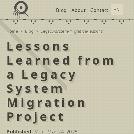
Blog
About
Contact
Home
Blog
Legacy-system-migration-lessons
Lessons
Learned from
a Legacy
System
Migration
Project
Published
:
Mon, Mar 24, 2025