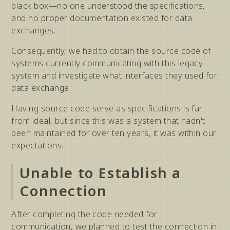
black box—no one understood the specifications,
and no proper documentation existed for data
exchanges.
Consequently, we had to obtain the source code of
systems currently communicating with this legacy
system and investigate what interfaces they used for
data exchange.
Having source code serve as specifications is far
from ideal, but since this was a system that hadn't
been maintained for over ten years, it was within our
expectations.
Unable to Establish a
Connection
After completing the code needed for
communication, we planned to test the connection in