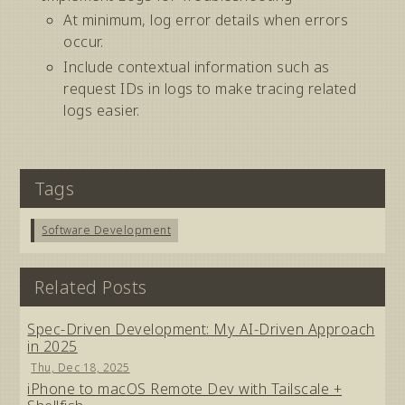
At minimum, log error details when errors
occur.
Include contextual information such as
request IDs in logs to make tracing related
logs easier.
Tags
Software Development
Related Posts
Spec-Driven Development: My AI-Driven Approach
in 2025
Thu, Dec 18, 2025
iPhone to macOS Remote Dev with Tailscale +