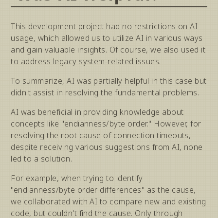
This development project had no restrictions on AI
usage, which allowed us to utilize AI in various ways
and gain valuable insights. Of course, we also used it
to address legacy system-related issues.
To summarize, AI was partially helpful in this case but
didn't assist in resolving the fundamental problems.
AI was beneficial in providing knowledge about
concepts like "endianness/byte order." However, for
resolving the root cause of connection timeouts,
despite receiving various suggestions from AI, none
led to a solution.
For example, when trying to identify
"endianness/byte order differences" as the cause,
we collaborated with AI to compare new and existing
code, but couldn't find the cause. Only through