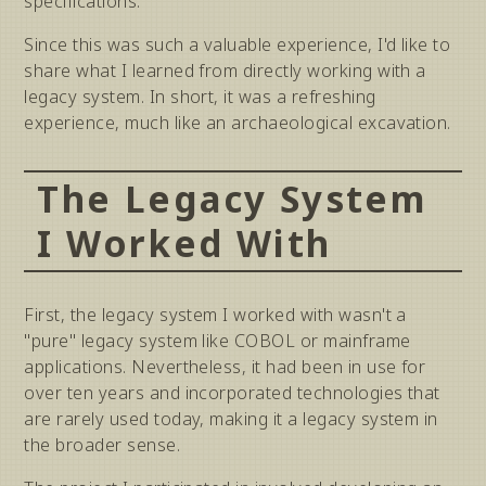
specifications.
Since this was such a valuable experience, I'd like to
share what I learned from directly working with a
legacy system. In short, it was a refreshing
experience, much like an archaeological excavation.
The Legacy System
I Worked With
First, the legacy system I worked with wasn't a
"pure" legacy system like COBOL or mainframe
applications. Nevertheless, it had been in use for
over ten years and incorporated technologies that
are rarely used today, making it a legacy system in
the broader sense.