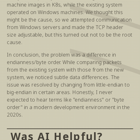
machine images in K8s, while the existing system
operated on Windows machines. We thought this
might be the cause, so we attempted communication
from Windows servers and made the TCP header
size adjustable, but this turned out not to be the root
cause.
In conclusion, the problem was a difference in
endianness/byte order. While comparing packets
from the existing system with those from the new
system, we noticed subtle data differences. The
issue was resolved by changing from little-endian to
big-endian in certain areas. Honestly, I never
expected to hear terms like "endianness" or "byte
order" in a modern development environment in the
2020s.
Was AI Helpful?