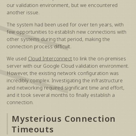
our validation environment, but we encountered
another issue.
The system had been used for over ten years, with
few opportunities to establish new connections with
other systems during that period, making the
connection process difficult.
We used
Cloud Interconnect
to link the on-premises
server with our Google Cloud validation environment.
However, the existing network configuration was
incredibly complex. Investigating the infrastructure
and networking required significant time and effort,
and it took several months to finally establish a
connection.
Mysterious Connection
Timeouts