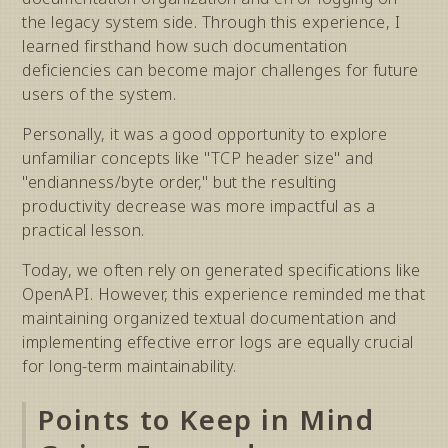
the legacy system side. Through this experience, I
learned firsthand how such documentation
deficiencies can become major challenges for future
users of the system.
Personally, it was a good opportunity to explore
unfamiliar concepts like "TCP header size" and
"endianness/byte order," but the resulting
productivity decrease was more impactful as a
practical lesson.
Today, we often rely on generated specifications like
OpenAPI. However, this experience reminded me that
maintaining organized textual documentation and
implementing effective error logs are equally crucial
for long-term maintainability.
Points to Keep in Mind