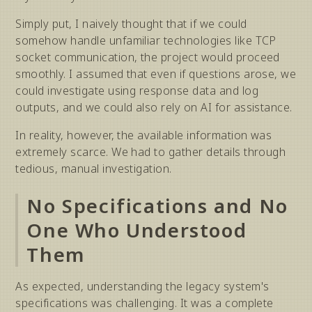
Simply put, I naively thought that if we could
somehow handle unfamiliar technologies like TCP
socket communication, the project would proceed
smoothly. I assumed that even if questions arose, we
could investigate using response data and log
outputs, and we could also rely on AI for assistance.
In reality, however, the available information was
extremely scarce. We had to gather details through
tedious, manual investigation.
No Specifications and No
One Who Understood
Them
As expected, understanding the legacy system's
specifications was challenging. It was a complete