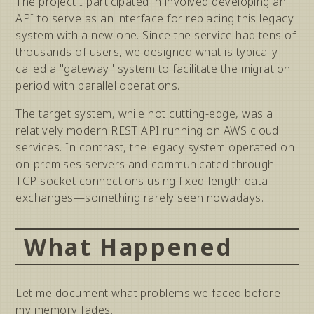
The project I participated in involved developing an
API to serve as an interface for replacing this legacy
system with a new one. Since the service had tens of
thousands of users, we designed what is typically
called a "gateway" system to facilitate the migration
period with parallel operations.
The target system, while not cutting-edge, was a
relatively modern REST API running on AWS cloud
services. In contrast, the legacy system operated on
on-premises servers and communicated through
TCP socket connections using fixed-length data
exchanges—something rarely seen nowadays.
What Happened
Let me document what problems we faced before
my memory fades.