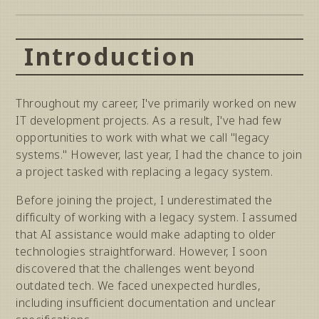
Introduction
Throughout my career, I've primarily worked on new
IT development projects. As a result, I've had few
opportunities to work with what we call "legacy
systems." However, last year, I had the chance to join
a project tasked with replacing a legacy system.
Before joining the project, I underestimated the
difficulty of working with a legacy system. I assumed
that AI assistance would make adapting to older
technologies straightforward. However, I soon
discovered that the challenges went beyond
outdated tech. We faced unexpected hurdles,
including insufficient documentation and unclear